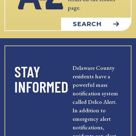
page.
SEARCH
STAY
Delaware County
residents have a
INFORMED
powerful mass
notification system
called Delco Alert.
In addition to
emergency alert
notifications,
residents can elect