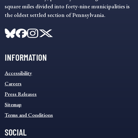
square miles divided into forty-nine municipalities is
the oldest settled section of Pennsylvania.
INFORMATION
INFORMATION
Accessibility
FOOTER
MENU
Careers
Press Releases
Sitemap
Terms and Conditions
SOCIAL