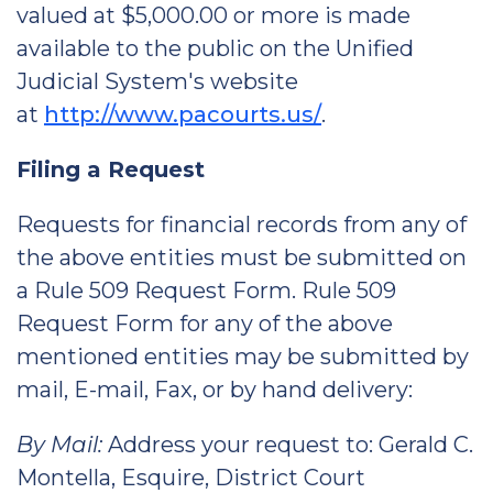
valued at $5,000.00 or more is made
available to the public on the Unified
Judicial System's website
at
http://www.pacourts.us/
.
Filing a Request
Requests for financial records from any of
the above entities must be submitted on
a Rule 509 Request Form. Rule 509
Request Form for any of the above
mentioned entities may be submitted by
mail, E-mail, Fax, or by hand delivery:
By Mail:
Address your request to: Gerald C.
Montella, Esquire, District Court