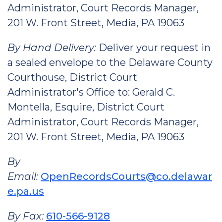
Administrator, Court Records Manager,
201 W. Front Street, Media, PA 19063
By Hand Delivery:
Deliver your request in
a sealed envelope to the Delaware County
Courthouse, District Court
Administrator's Office to: Gerald C.
Montella, Esquire, District Court
Administrator, Court Records Manager,
201 W. Front Street, Media, PA 19063
By
Email:
OpenRecordsCourts@co.delawar
e.pa.us
By Fax:
610-566-9128