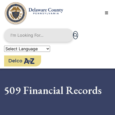
Skip
to
main
content
Delco
509 Financial Records