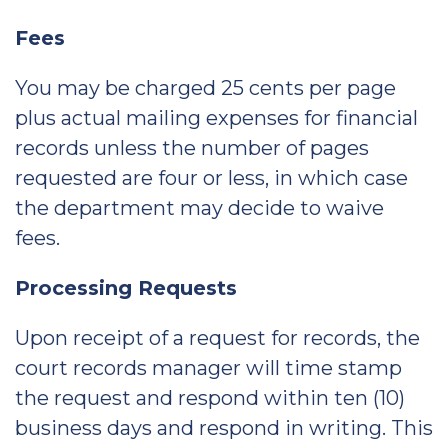
Fees
You may be charged 25 cents per page
plus actual mailing expenses for financial
records unless the number of pages
requested are four or less, in which case
the department may decide to waive
fees.
Processing Requests
Upon receipt of a request for records, the
court records manager will time stamp
the request and respond within ten (10)
business days and respond in writing. This