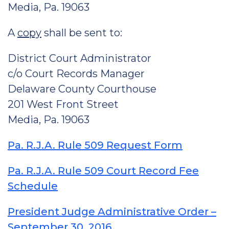
Media, Pa. 19063
A
copy
shall be sent to:
District Court Administrator
c/o Court Records Manager
Delaware County Courthouse
201 West Front Street
Media, Pa. 19063
Pa. R.J.A. Rule 509 Request Form
Pa. R.J.A. Rule 509 Court Record Fee
Schedule
President Judge Administrative Order –
September 30, 2016