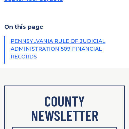
On this page
PENNSYLVANIA RULE OF JUDICIAL
ADMINISTRATION 509 FINANCIAL
RECORDS
COUNTY
NEWSLETTER