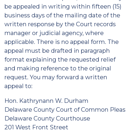
be appealed in writing within fifteen (15)
business days of the mailing date of the
written response by the Court records
manager or judicial agency, where
applicable. There is no appeal form. The
appeal must be drafted in paragraph
format explaining the requested relief
and making reference to the original
request. You may forward a written
appeal to:
Hon. Kathrynann W. Durham
Delaware County Court of Common Pleas
Delaware County Courthouse
201 West Front Street