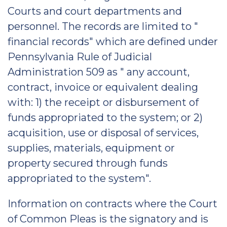
Courts and court departments and
personnel. The records are limited to "
financial records" which are defined under
Pennsylvania Rule of Judicial
Administration 509 as " any account,
contract, invoice or equivalent dealing
with: 1) the receipt or disbursement of
funds appropriated to the system; or 2)
acquisition, use or disposal of services,
supplies, materials, equipment or
property secured through funds
appropriated to the system".
Information on contracts where the Court
of Common Pleas is the signatory and is