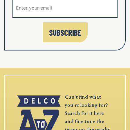
SUBSCRIBE
Can't find what
you're looking for?
Search for it here
and fine tune the
terms on the results