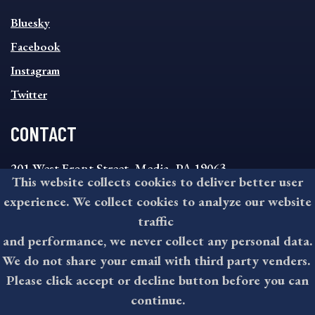
SOCIAL
Bluesky
FOOTER
MENU
Facebook
Instagram
Twitter
CONTACT
201 West Front Street, Media, PA 19063
This website collects cookies to deliver better user
8:30AM - 4:30PM Monday - Friday
experience. We collect cookies to analyze our website
610-891-4000
traffic
askdelco@co.delaware.pa.us
and performance, we never collect any personal data.
We do not share your email with third party venders.
Please click accept or decline button before you can
©2026 All rights reserved by County of Delaware, PA.
continue.