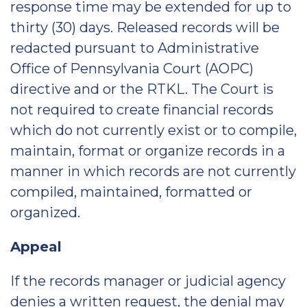
response time may be extended for up to
thirty (30) days. Released records will be
redacted pursuant to Administrative
Office of Pennsylvania Court (AOPC)
directive and or the RTKL. The Court is
not required to create financial records
which do not currently exist or to compile,
maintain, format or organize records in a
manner in which records are not currently
compiled, maintained, formatted or
organized.
Appeal
If the records manager or judicial agency
denies a written request, the denial may