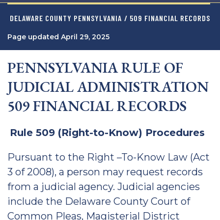
DELAWARE COUNTY PENNSYLVANIA
/ 509 FINANCIAL RECORDS
Page updated April 29, 2025
PENNSYLVANIA RULE OF
JUDICIAL ADMINISTRATION
509 FINANCIAL RECORDS
Rule 509 (Right-to-Know) Procedures
Pursuant to the Right –To-Know Law (Act
3 of 2008), a person may request records
from a judicial agency. Judicial agencies
include the Delaware County Court of
Common Pleas, Magisterial District