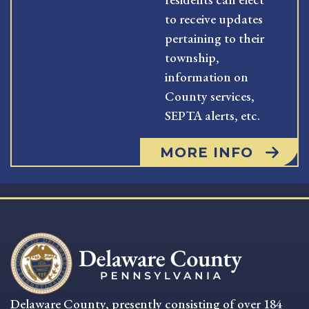
to receive updates
pertaining to their
township,
information on
County services,
SEPTA alerts, etc.
MORE INFO
Delaware County, presently consisting of over 184