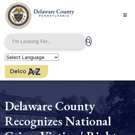
Skip
to
main
content
Delco
Delaware County
Recognizes National