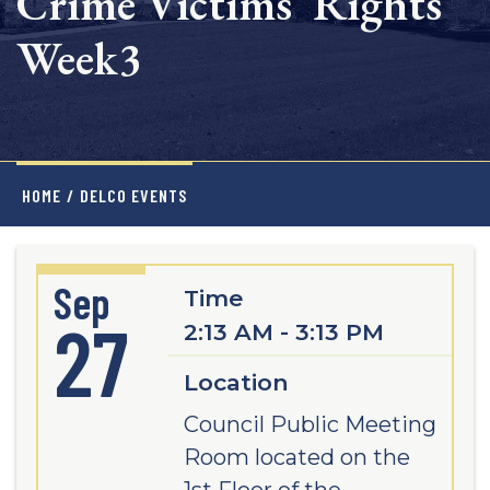
Crime Victims' Rights
Week3
HOME
/
DELCO EVENTS
Sep
Time
27
2:13 AM - 3:13 PM
Location
Council Public Meeting
Room located on the