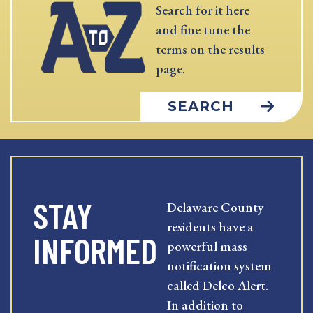
Search for it here
and fine tune the
terms on the results
page.
SEARCH
STAY
Delaware County
residents have a
INFORMED
powerful mass
notification system
called Delco Alert.
In addition to