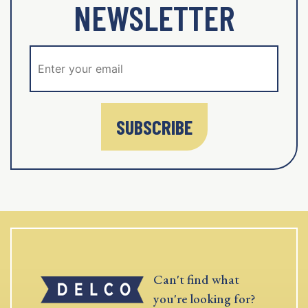
NEWSLETTER
SUBSCRIBE
Can't find what
you're looking for?