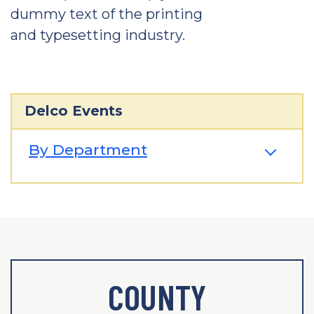
dummy text of the printing
and typesetting industry.
Delco Events
By Department
COUNTY