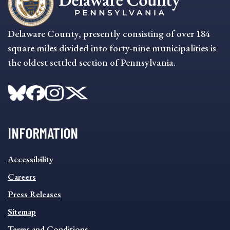
Delaware County, presently consisting of over 184
square miles divided into forty-nine municipalities is
the oldest settled section of Pennsylvania.
INFORMATION
INFORMATION
Accessibility
FOOTER
MENU
Careers
Press Releases
Sitemap
Terms and Conditions