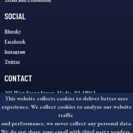
SOCIAL
SOCIAL
Bluesky
FOOTER
MENU
Facebook
Instagram
Twitter
CONTACT
201 West Front Street, Media, PA 19063
This website collects cookies to deliver better user
8:30AM - 4:30PM Monday - Friday
experience. We collect cookies to analyze our website
610-891-4000
traffic
askdelco@co.delaware.pa.us
and performance, we never collect any personal data.
We do not share your email with third party venders.