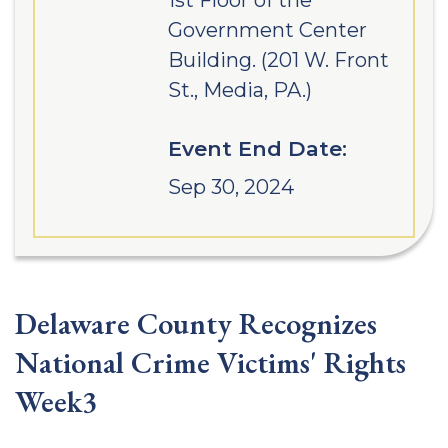
1st Floor of the
Government Center
Building. (201 W. Front
St., Media, PA.)
Event End Date:
Sep 30, 2024
Delaware County Recognizes
National Crime Victims' Rights
Week3