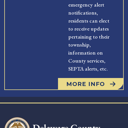
emergency alert
notifications,
residents can elect
to receive updates
pertaining to their
township,
information on
County services,
SEPTA alerts, etc.
MORE INFO