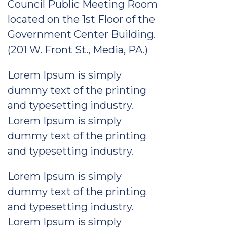
Council Public Meeting Room
located on the 1st Floor of the
Government Center Building.
(201 W. Front St., Media, PA.)
Lorem Ipsum is simply
dummy text of the printing
and typesetting industry.
Lorem Ipsum is simply
dummy text of the printing
and typesetting industry.
Lorem Ipsum is simply
dummy text of the printing
and typesetting industry.
Lorem Ipsum is simply