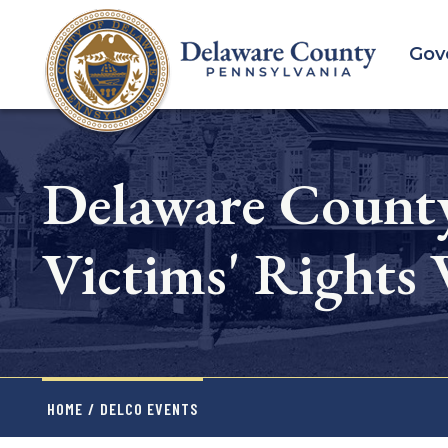
Skip
to
Gov
main
content
Delaware County
Victims' Rights
HOME
/
DELCO EVENTS