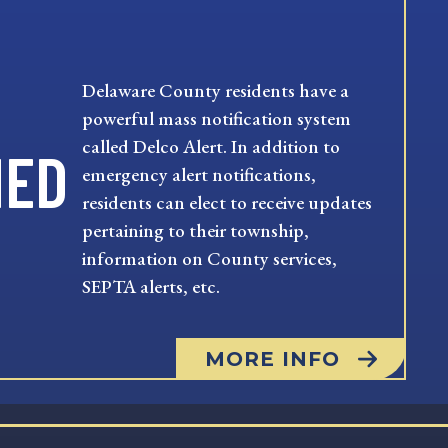
Delaware County residents have a
powerful mass notification system
called Delco Alert. In addition to
MED
emergency alert notifications,
residents can elect to receive updates
pertaining to their township,
information on County services,
SEPTA alerts, etc.
MORE INFO