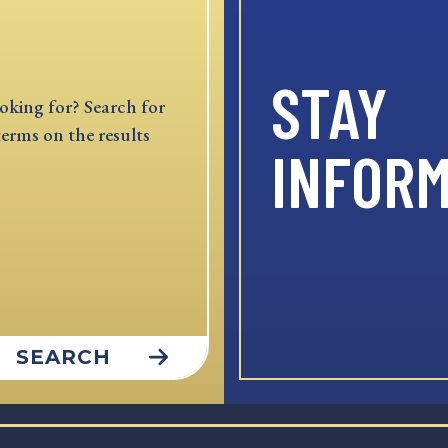
STAY
oking for? Search for
terms on the results
INFOR
SEARCH