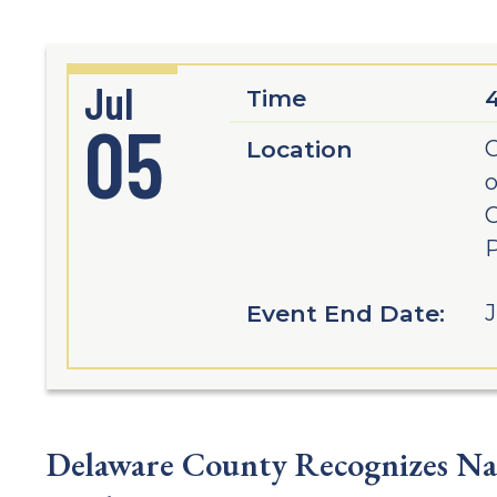
Jul
Time
05
Location
C
o
C
P
Event End Date:
J
Delaware County Recognizes Nat