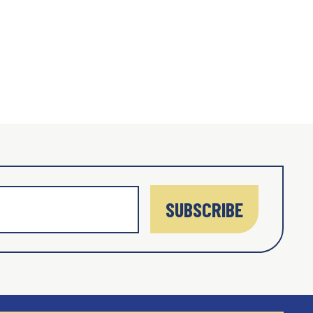
SUBSCRIBE