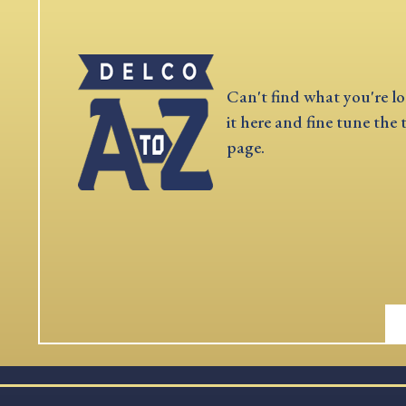
Can't find what you're lo
it here and fine tune the 
page.