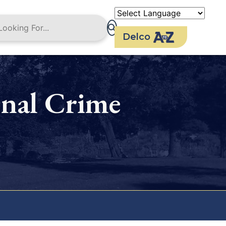
Delco
nal Crime