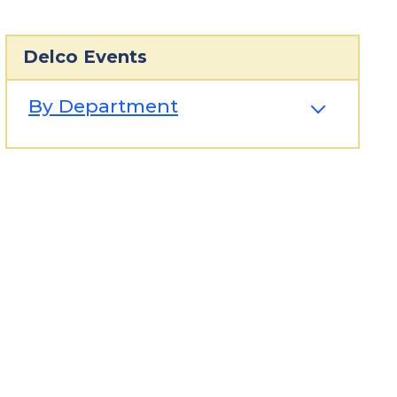
Delco Events
By Department