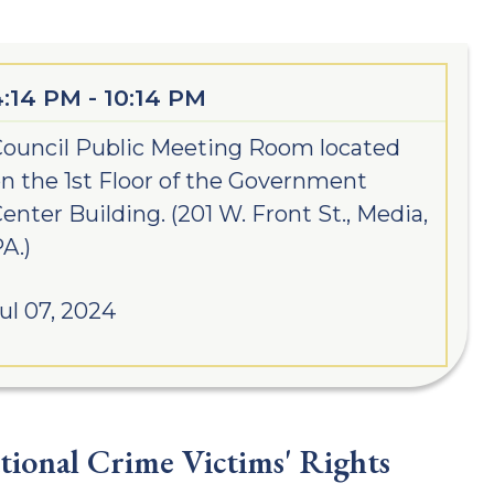
4:14 PM - 10:14 PM
ouncil Public Meeting Room located
n the 1st Floor of the Government
enter Building. (201 W. Front St., Media,
A.)
ul 07, 2024
ional Crime Victims' Rights