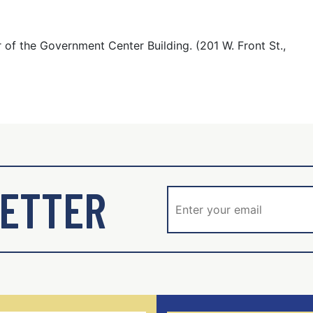
 of the Government Center Building. (201 W. Front St.,
ETTER