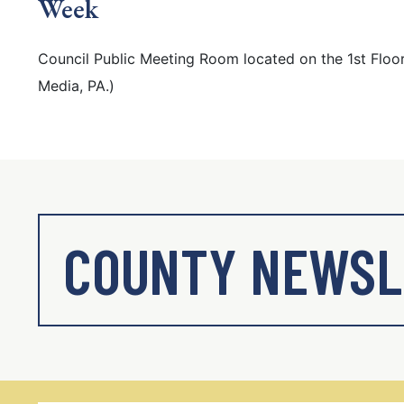
Week
Council Public Meeting Room located on the 1st Floor
Media, PA.)
COUNTY NEWSL