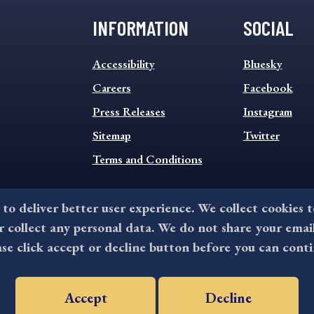
INFORMATION
SOCIAL
INFORMATION
SOCIAL
Accessibility
Bluesky
FOOTER
FOOTER
MENU
Careers
MENU
Facebook
Press Releases
Instagram
Sitemap
Twitter
Terms and Conditions
 to deliver better user experience. We collect cookies 
collect any personal data. We do not share your emai
©2026 All rights reserved by County of Delaware, PA.
ase click accept or decline button before you can conti
Accept
Decline