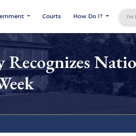
ernment
Courts
How Do I?
 Recognizes Natio
 Week