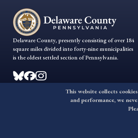
Delaware County, presently consisting of over 184
square miles divided into forty-nine municipalities
is the oldest settled section of Pennsylvania.
This website collects cookies
and performance, we never 
Ple