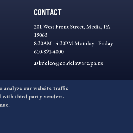
CONTACT
201 West Front Street, Media, PA
19063
8:30AM - 4:30PM Monday - Friday
610-891-4000
askdelco@co.delaware.pa.us
to analyze our website traffic
l with third party venders.
nue.