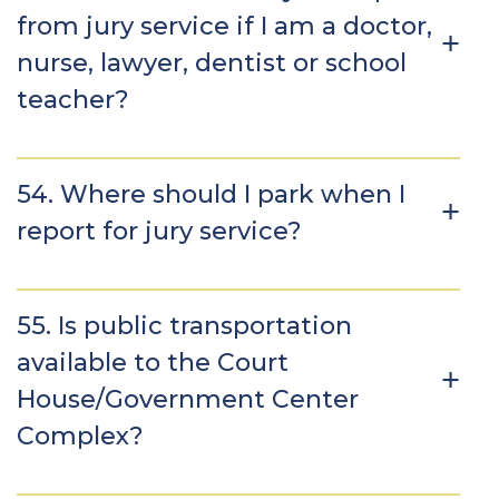
from jury service if I am a doctor,
nurse, lawyer, dentist or school
teacher?
54. Where should I park when I
report for jury service?
55. Is public transportation
available to the Court
House/Government Center
Complex?