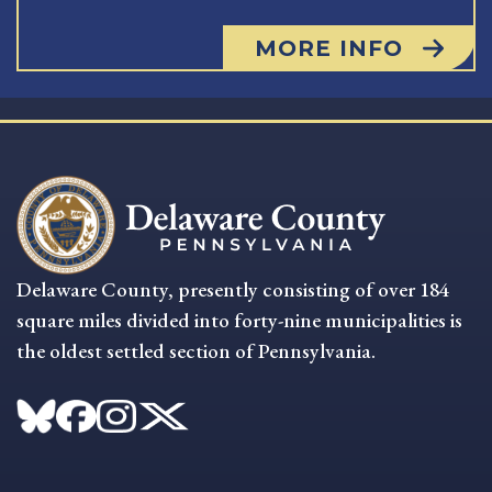
MORE INFO
Delaware County, presently consisting of over 184
square miles divided into forty-nine municipalities is
the oldest settled section of Pennsylvania.