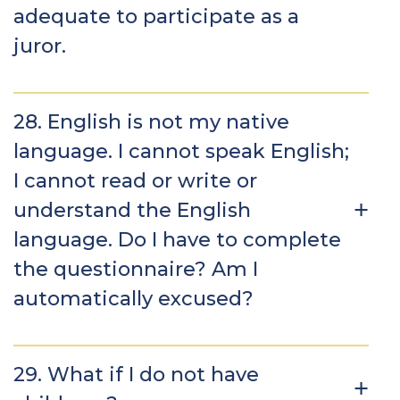
adequate to participate as a
juror.
28. English is not my native
language. I cannot speak English;
I cannot read or write or
understand the English
language. Do I have to complete
the questionnaire? Am I
automatically excused?
29. What if I do not have