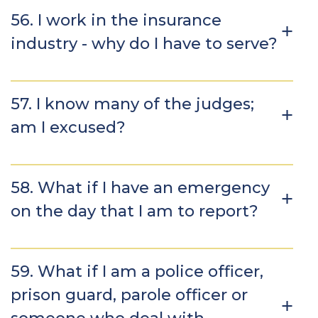
56. I work in the insurance
industry - why do I have to serve?
57. I know many of the judges;
am I excused?
58. What if I have an emergency
on the day that I am to report?
59. What if I am a police officer,
prison guard, parole officer or