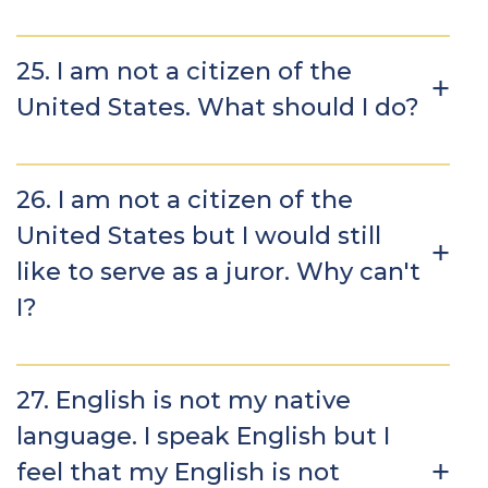
25. I am not a citizen of the
United States. What should I do?
26. I am not a citizen of the
United States but I would still
like to serve as a juror. Why can't
I?
27. English is not my native
language. I speak English but I
feel that my English is not