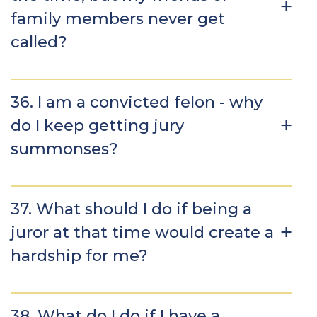
family members never get
called?
36. I am a convicted felon - why
do I keep getting jury
summonses?
37. What should I do if being a
juror at that time would create a
hardship for me?
38. What do I do if I have a