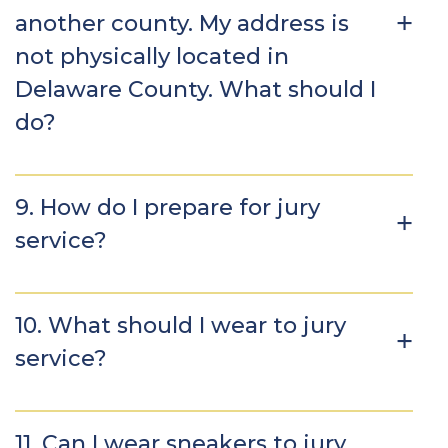
another county. My address is
not physically located in
Delaware County. What should I
do?
9. How do I prepare for jury
service?
10. What should I wear to jury
service?
11. Can I wear sneakers to jury