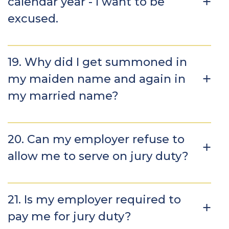
calendar year - I want to be
excused.
19. Why did I get summoned in
my maiden name and again in
my married name?
20. Can my employer refuse to
allow me to serve on jury duty?
21. Is my employer required to
pay me for jury duty?