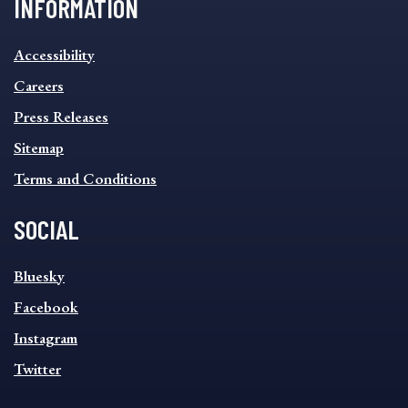
INFORMATION
INFORMATION
Accessibility
FOOTER
MENU
Careers
Press Releases
Sitemap
Terms and Conditions
SOCIAL
SOCIAL
Bluesky
FOOTER
MENU
Facebook
Instagram
Twitter