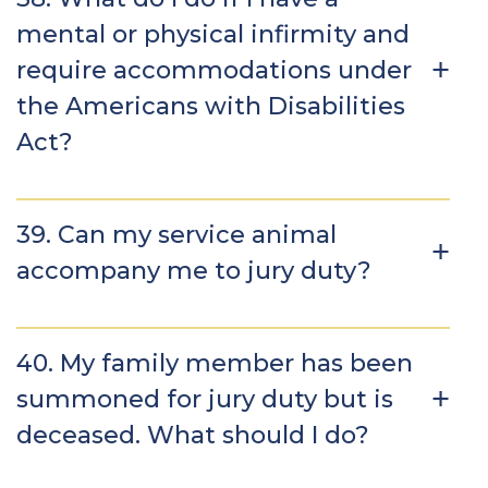
mental or physical infirmity and
require accommodations under
the Americans with Disabilities
Act?
39. Can my service animal
accompany me to jury duty?
40. My family member has been
summoned for jury duty but is
deceased. What should I do?