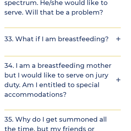
spectrum. He/she would like to
serve. Will that be a problem?
33. What if I am breastfeeding?
34. I am a breastfeeding mother
but I would like to serve on jury
duty. Am I entitled to special
accommodations?
35. Why do I get summoned all
the time, but my friends or