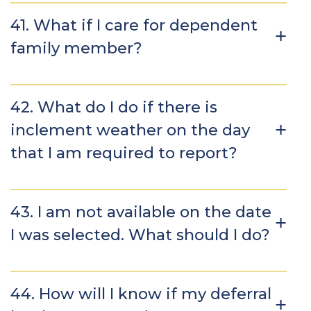
41. What if I care for dependent
family member?
42. What do I do if there is
inclement weather on the day
that I am required to report?
43. I am not available on the date
I was selected. What should I do?
44. How will I know if my deferral