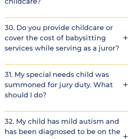
childcare?
30. Do you provide childcare or
cover the cost of babysitting
services while serving as a juror?
31. My special needs child was
summoned for jury duty. What
should I do?
32. My child has mild autism and
has been diagnosed to be on the