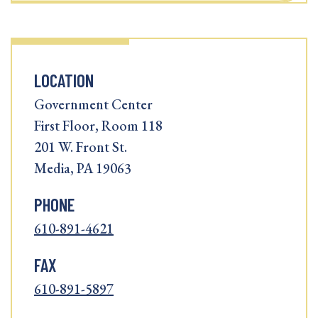
LOCATION
Government Center
First Floor, Room 118
201 W. Front St.
Media, PA 19063
PHONE
610-891-4621
FAX
610-891-5897