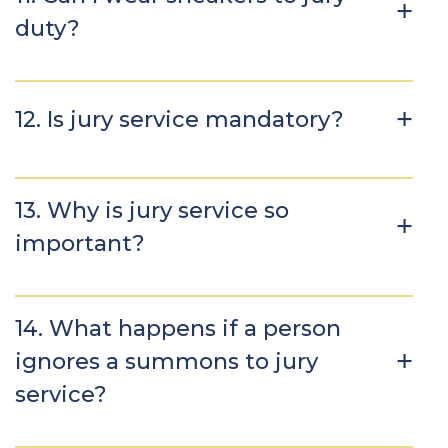
duty?
12. Is jury service mandatory?
13. Why is jury service so
important?
14. What happens if a person
ignores a summons to jury
service?