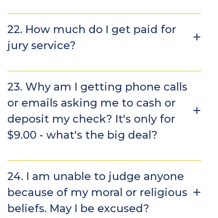
22. How much do I get paid for
jury service?
23. Why am I getting phone calls
or emails asking me to cash or
deposit my check? It's only for
$9.00 - what's the big deal?
24. I am unable to judge anyone
because of my moral or religious
beliefs. May I be excused?