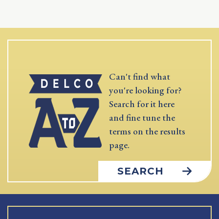
Can't find what
you're looking for?
Search for it here
and fine tune the
terms on the results
page.
SEARCH