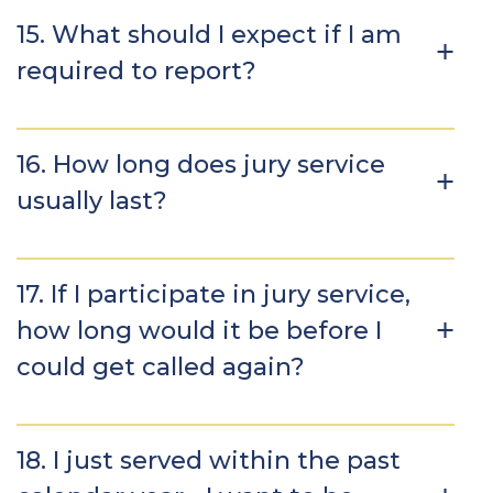
15. What should I expect if I am
required to report?
16. How long does jury service
usually last?
17. If I participate in jury service,
how long would it be before I
could get called again?
18. I just served within the past