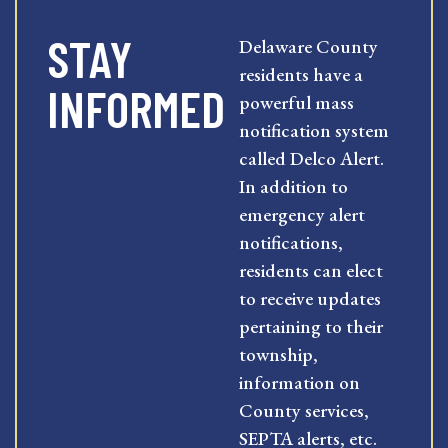
STAY
Delaware County
residents have a
INFORMED
powerful mass
notification system
called Delco Alert.
In addition to
emergency alert
notifications,
residents can elect
to receive updates
pertaining to their
township,
information on
County services,
SEPTA alerts, etc.