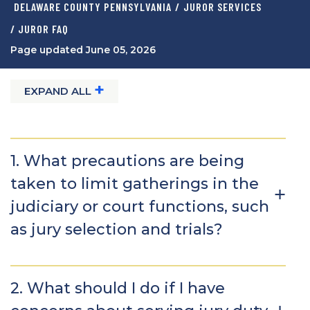
DELAWARE COUNTY PENNSYLVANIA
/
JUROR SERVICES
/ JUROR FAQ
Page updated June 05, 2026
+
EXPAND ALL
1. What precautions are being
taken to limit gatherings in the
judiciary or court functions, such
as jury selection and trials?
2. What should I do if I have