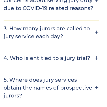
concerns about serving jury duty
due to COVID-19 related reasons?
3. How many jurors are called to
jury service each day?
4. Who is entitled to a jury trial?
5. Where does jury services
obtain the names of prospective
jurors?