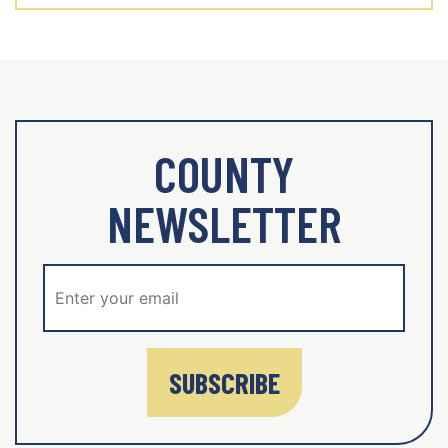
COUNTY
NEWSLETTER
SUBSCRIBE