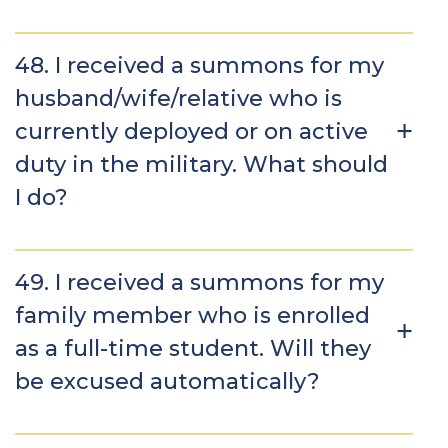
48. I received a summons for my
husband/wife/relative who is
currently deployed or on active
duty in the military. What should
I do?
49. I received a summons for my
family member who is enrolled
as a full-time student. Will they
be excused automatically?