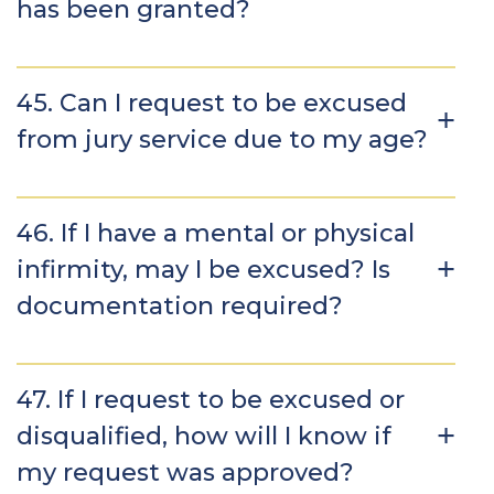
has been granted?
45. Can I request to be excused
from jury service due to my age?
46. If I have a mental or physical
infirmity, may I be excused? Is
documentation required?
47. If I request to be excused or
disqualified, how will I know if
my request was approved?