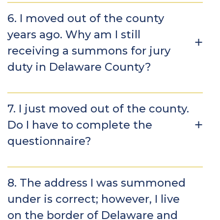
6. I moved out of the county
years ago. Why am I still
receiving a summons for jury
duty in Delaware County?
7. I just moved out of the county.
Do I have to complete the
questionnaire?
8. The address I was summoned
under is correct; however, I live
on the border of Delaware and