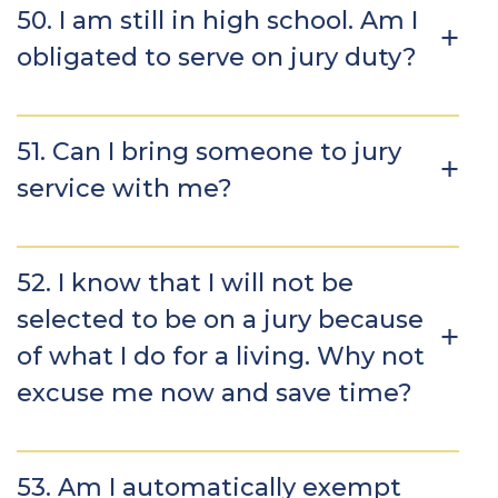
50. I am still in high school. Am I
obligated to serve on jury duty?
51. Can I bring someone to jury
service with me?
52. I know that I will not be
selected to be on a jury because
of what I do for a living. Why not
excuse me now and save time?
53. Am I automatically exempt