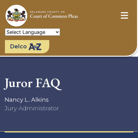
Skip
to
main
content
Delco
Juror FAQ
Nancy L. Alkins
Jury Administrator