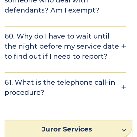
someone who deal with
defendants? Am I exempt?
60. Why do I have to wait until
the night before my service date
to find out if I need to report?
61. What is the telephone call-in
procedure?
Juror Services