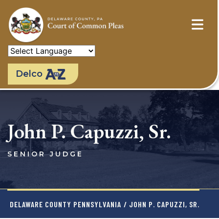
Skip
to
main
content
Delco
John P. Capuzzi, Sr.
SENIOR JUDGE
DELAWARE COUNTY PENNSYLVANIA
/ JOHN P. CAPUZZI, SR.