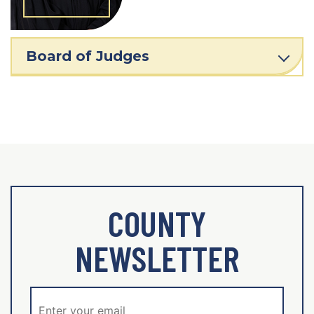
Board of Judges
COUNTY
NEWSLETTER