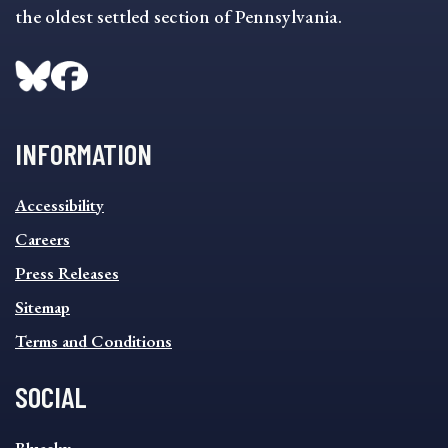
the oldest settled section of Pennsylvania.
INFORMATION
INFORMATION
Accessibility
FOOTER
MENU
Careers
Press Releases
Sitemap
Terms and Conditions
SOCIAL
SOCIAL