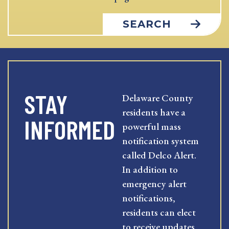
SEARCH
STAY
Delaware County
residents have a
INFORMED
powerful mass
notification system
called Delco Alert.
In addition to
emergency alert
notifications,
residents can elect
to receive updates