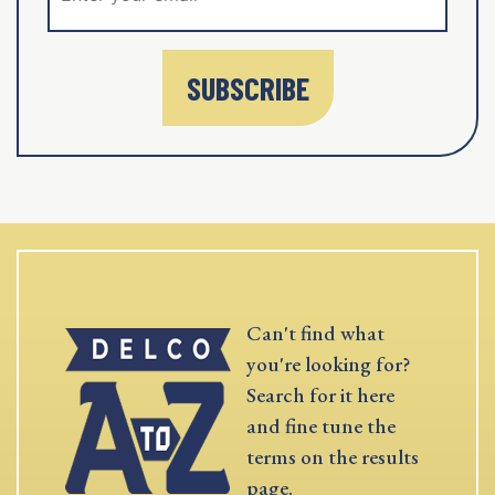
SUBSCRIBE
Can't find what
you're looking for?
Search for it here
and fine tune the
terms on the results
page.