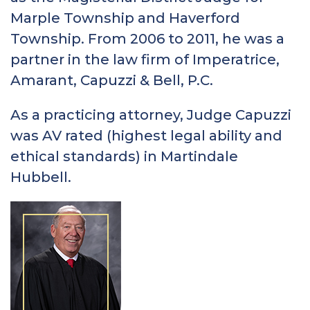
Marple Township and Haverford
Township. From 2006 to 2011, he was a
partner in the law firm of Imperatrice,
Amarant, Capuzzi & Bell, P.C.
As a practicing attorney, Judge Capuzzi
was AV rated (highest legal ability and
ethical standards) in Martindale
Hubbell.