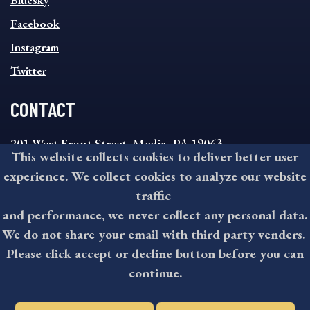
Bluesky
FOOTER
MENU
Facebook
Instagram
Twitter
CONTACT
201 West Front Street, Media, PA 19063
This website collects cookies to deliver better user
8:30AM - 4:30PM Monday - Friday
experience. We collect cookies to analyze our website
610-891-4000
traffic
askdelco@co.delaware.pa.us
and performance, we never collect any personal data.
We do not share your email with third party venders.
Please click accept or decline button before you can
©2026 All rights reserved by County of Delaware, PA.
continue.