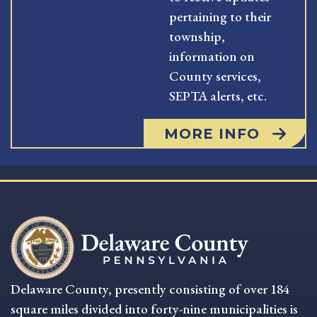
pertaining to their
township,
information on
County services,
SEPTA alerts, etc.
MORE INFO
Delaware County, presently consisting of over 184
square miles divided into forty-nine municipalities is