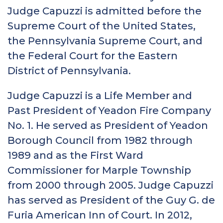
Judge Capuzzi is admitted before the
Supreme Court of the United States,
the Pennsylvania Supreme Court, and
the Federal Court for the Eastern
District of Pennsylvania.
Judge Capuzzi is a Life Member and
Past President of Yeadon Fire Company
No. 1. He served as President of Yeadon
Borough Council from 1982 through
1989 and as the First Ward
Commissioner for Marple Township
from 2000 through 2005. Judge Capuzzi
has served as President of the Guy G. de
Furia American Inn of Court. In 2012,