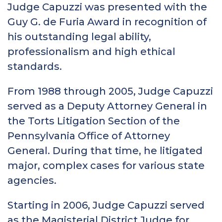
Judge Capuzzi was presented with the
Guy G. de Furia Award in recognition of
his outstanding legal ability,
professionalism and high ethical
standards.
From 1988 through 2005, Judge Capuzzi
served as a Deputy Attorney General in
the Torts Litigation Section of the
Pennsylvania Office of Attorney
General. During that time, he litigated
major, complex cases for various state
agencies.
Starting in 2006, Judge Capuzzi served
as the Magisterial District Judge for