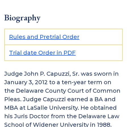
Biography
Rules and Pretrial Order
Trial date Order in PDF
Judge John P. Capuzzi, Sr. was sworn in
January 3, 2012 to a ten-year term on
the Delaware County Court of Common
Pleas. Judge Capuzzi earned a BA and
MBA at LaSalle University. He obtained
his Juris Doctor from the Delaware Law
School of Widener University in 1988.