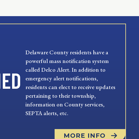
Delaware County residents have a
powerful mass notification system
called Delco Alert. In addition to
MED
emergency alert notifications,
residents can elect to receive updates
pertaining to their township,
information on County services,
SEPTA alerts, etc.
MORE INFO