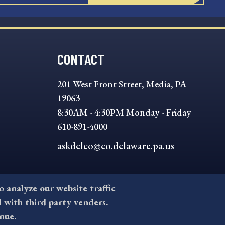
CONTACT
201 West Front Street, Media, PA
19063
8:30AM - 4:30PM Monday - Friday
610-891-4000
askdelco@co.delaware.pa.us
to analyze our website traffic
l with third party venders.
nue.