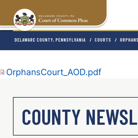
Skip
to
main
content
BREADCRU
DELAWARE COUNTY, PENNSYLVANIA
COURTS
ORPHAN
Document
OrphansCourt_AOD.pdf
COUNTY NEWSL