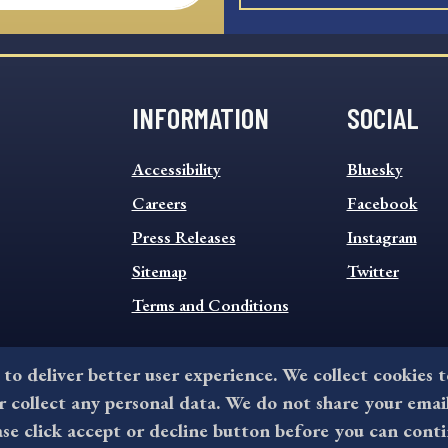
INFORMATION
SOCIAL
INFORMATION
SOCIAL
Accessibility
Bluesky
FOOTER
FOOTER
MENU
Careers
MENU
Facebook
Press Releases
Instagram
Sitemap
Twitter
Terms and Conditions
 to deliver better user experience. We collect cookies 
collect any personal data. We do not share your emai
©2026 All rights reserved by County of Delaware, PA.
ase click accept or decline button before you can conti