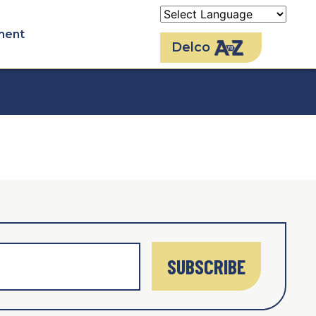
ment
Delco
SUBSCRIBE