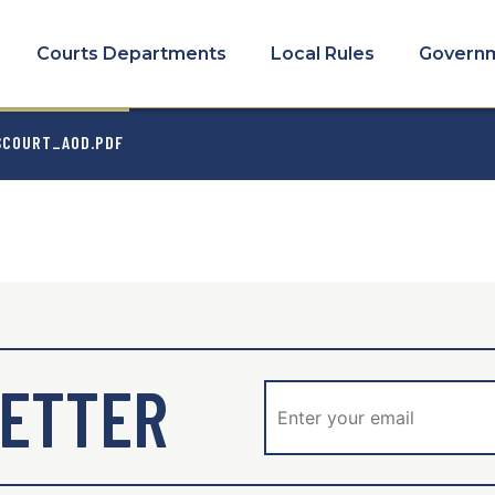
COURTS
MENU
Courts Departments
Local Rules
Govern
MB
SCOURT_AOD.PDF
ETTER