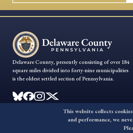
Delaware County, presently consisting of over 184
square miles divided into forty-nine municipalities
is the oldest settled section of Pennsylvania.
This website collects cookies
and performance, we never 
Ple