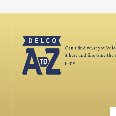
Can't find what you're lo
it here and fine tune the 
page.