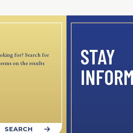
STAY
oking for? Search for
terms on the results
INFOR
SEARCH